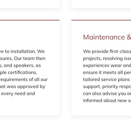
Maintenance &
 to installation. We
We provide first-clas
osures. Our team then
projects, resolving is
ds, and speakers, as
experiences wear and 
ple certifications,
ensure it meets all p
requirements of all our
tailored service plan
 that was approved by
support, priority resp
r every need and
can also advise you on
informed about new so