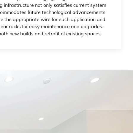
ng infrastructure not only satisfies current system
ommodates future technological advancements.
e the appropriate wire for each application and
 our racks for easy maintenance and upgrades.
both new builds and retrofit of existing spaces.