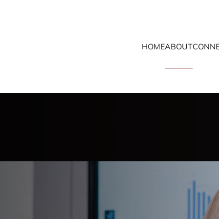
HOME
ABOUT
CONNE