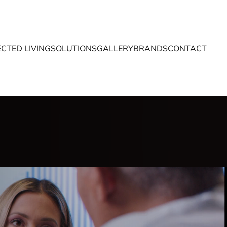
CTED LIVING
SOLUTIONS
GALLERY
BRANDS
CONTACT