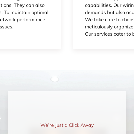
utions. They can also
capabilities. Our wiri
. To maintain optimal
demands but also acc
 network performance
We take care to choos
ssues.
meticulously organize
Our services cater to 
We’re Just a Click Away