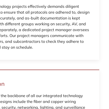
logy projects effectively demands diligent
 ensure that all protocols are adhered to, design
curately, and as-built documentation is kept
th different groups working on security, AV, and
eparately, a dedicated project manager oversees
fforts. Our project managers communicate with
ors, and subcontractors to check they adhere to
d stay on schedule.
on
 the backbone of all our integrated technology
designs include the fiber and copper wiring
security, networking, lighting, and surveillance