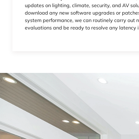
updates on lighting, climate, security, and AV sol
download any new software upgrades or patches
system performance, we can routinely carry out
evaluations and be ready to resolve any latency i