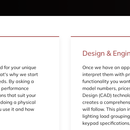
Design & Engi
 for your unique
Once we have an appr
hat's why we start
interpret them with pr
eds. By asking a
functionality you wan
d performance
model numbers, price
ns that suit your
Design (CAD) technol
n doing a physical
creates a comprehensi
u use it and how
will follow. This plan 
lighting load grouping
keypad specifications