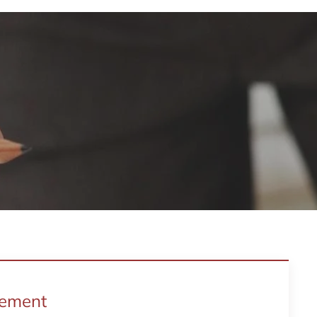
gement