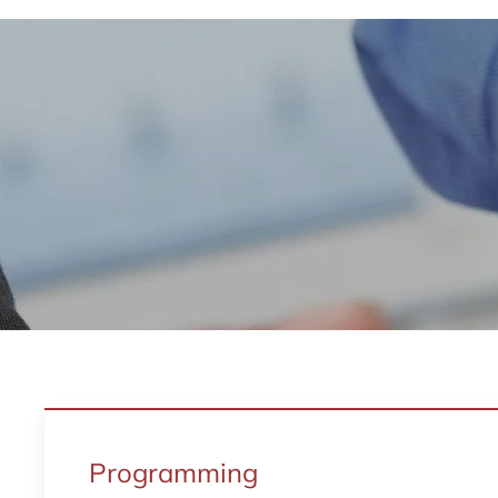
Programming