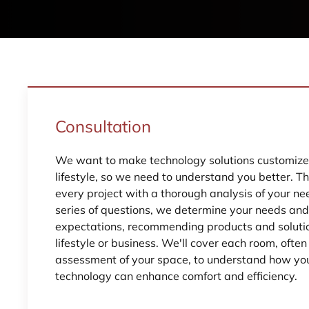
Consultation
We want to make technology solutions customized
lifestyle, so we need to understand you better. T
every project with a thorough analysis of your ne
series of questions, we determine your needs an
expectations, recommending products and solutio
lifestyle or business. We'll cover each room, ofte
assessment of your space, to understand how yo
technology can enhance comfort and efficiency.