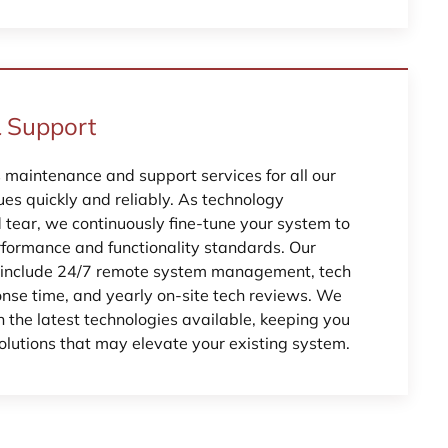
 Support
s maintenance and support services for all our
sues quickly and reliably. As technology
tear, we continuously fine-tune your system to
erformance and functionality standards. Our
s include 24/7 remote system management, tech
onse time, and yearly on-site tech reviews. We
 the latest technologies available, keeping you
lutions that may elevate your existing system.