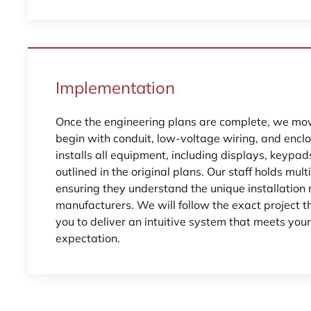
Implementation
Once the engineering plans are complete, we move
begin with conduit, low-voltage wiring, and encl
installs all equipment, including displays, keypa
outlined in the original plans. Our staff holds multi
ensuring they understand the unique installation 
manufacturers. We will follow the exact project
you to deliver an intuitive system that meets you
expectation.