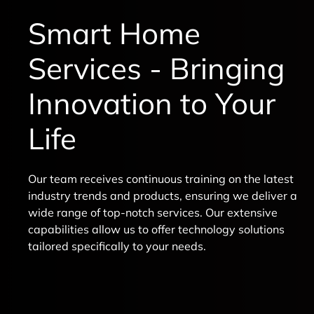
Smart Home
Services - Bringing
Innovation to Your
Life
Our team receives continuous training on the latest
industry trends and products, ensuring we deliver a
wide range of top-notch services. Our extensive
capabilities allow us to offer technology solutions
tailored specifically to your needs.