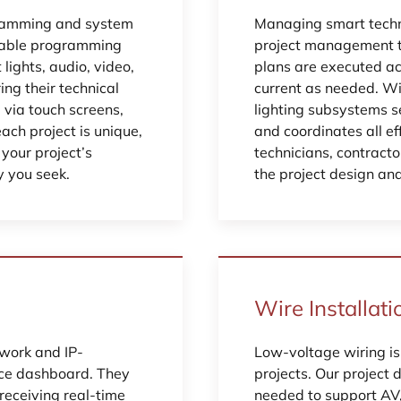
gramming and system
Managing smart techno
eliable programming
project management to
ights, audio, video,
plans are executed ac
ing their technical
current as needed. Wi
e via touch screens,
lighting subsystems s
ch project is unique,
and coordinates all e
your project’s
technicians, contract
y you seek.
the project design an
Wire Installati
twork and IP-
Low-voltage wiring is
nce dashboard. They
projects. Our project 
 receiving real-time
needed to support AV, 