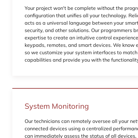
Your project won't be complete without the pro
configuration that unifies all your technology. R
acts as a universal language between your smart l
security, and other solutions. Our programmers br
expertise to create an intuitive control experienc
keypads, remotes, and smart devices. We know ea
so we customize your system interfaces to match 
capabilities and provide you with the functionalit
System Monitoring
Our technicians can remotely oversee all your ne
connected devices using a centralized performa
can immediately assess the status of all devices,