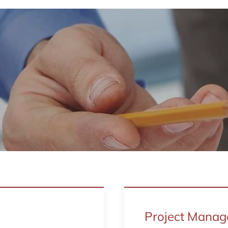
Project Mana