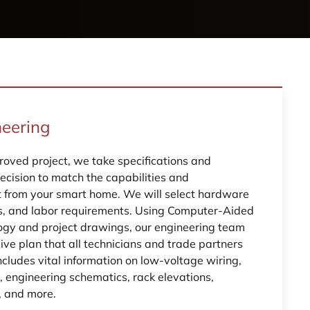
neering
oved project, we take specifications and
ecision to match the capabilities and
t from your smart home. We will select hardware
s, and labor requirements. Using Computer-Aided
ogy and project drawings, our engineering team
ve plan that all technicians and trade partners
includes vital information on low-voltage wiring,
, engineering schematics, rack elevations,
, and more.